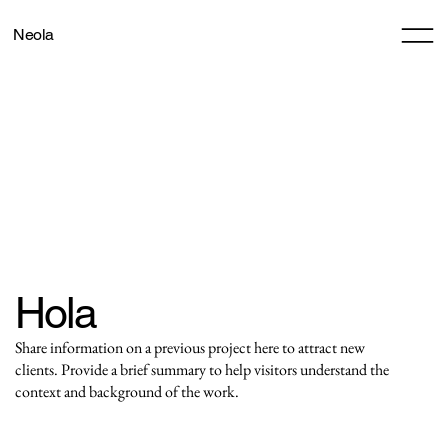
Neola
Hola
Share information on a previous project here to attract new
clients. Provide a brief summary to help visitors understand the
context and background of the work.