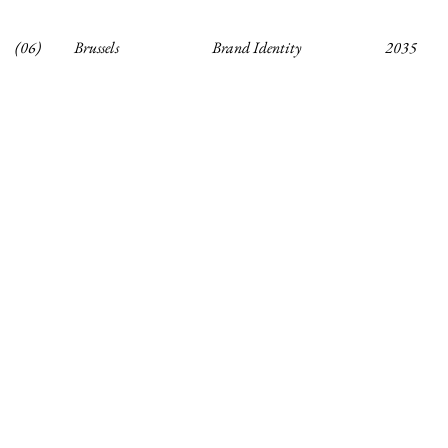
(06)
Brussels
Brand Identity
2035