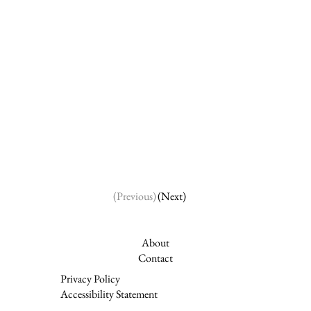
(Next)
(Previous)
About
Contact
Privacy Policy
Accessibility Statement